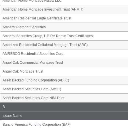
American Home Mortgage Assets LLC
American Home Mortgage Investment Trust (AHMIT)
American Residential Eagle Certificate Trust
Amherst Pierpont Securities
Amherst Securities Group, L.P. Re-Remic Trust Certificates
Amortized Residential Collateral Mortgage Trust (ARC)
AMRESCO Residential Securities Corp.
Angel Oak Commercial Mortgage Trust
Angel Oak Mortgage Trust
Asset Backed Funding Corporation (ABFC)
Asset Backed Securities Corp (ABSC)
Asset Backed Securities Corp NIM Trust
Issuer
B
Name
Group
Issuer Name
Banc of America Funding Corporation (BAF)