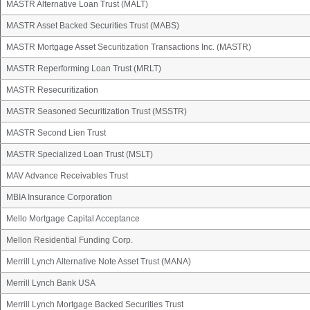
MASTR Alternative Loan Trust (MALT)
MASTR Asset Backed Securities Trust (MABS)
MASTR Mortgage Asset Securitization Transactions Inc. (MASTR)
MASTR Reperforming Loan Trust (MRLT)
MASTR Resecuritization
MASTR Seasoned Securitization Trust (MSSTR)
MASTR Second Lien Trust
MASTR Specialized Loan Trust (MSLT)
MAV Advance Receivables Trust
MBIA Insurance Corporation
Mello Mortgage Capital Acceptance
Mellon Residential Funding Corp.
Merrill Lynch Alternative Note Asset Trust (MANA)
Merrill Lynch Bank USA
Merrill Lynch Mortgage Backed Securities Trust