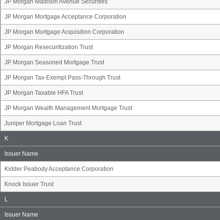
JP Morgan Madison Avenue Securities
JP Morgan Mortgage Acceptance Corporation
JP Morgan Mortgage Acquisition Corporation
JP Morgan Resecuritization Trust
JP Morgan Seasoned Mortgage Trust
JP Morgan Tax-Exempt Pass-Through Trust
JP Morgan Taxable HFA Trust
JP Morgan Wealth Management Mortgage Trust
Juniper Mortgage Loan Trust
Issuer
K
Name
Group
Issuer Name
Kidder Peabody Acceptance Corporation
Knock Issuer Trust
Issuer
L
Name
Group
Issuer Name