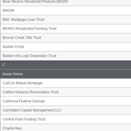
Bear Stearns Structured Products (BSSP)
BINOM
BNC Mortgage Loan Trust
BRAVO Residential Funding Trust
Bronze Creek Title Trust
Builder Circle
Bunker Hill Loan Depositary Trust
Issuer
C
Name
Group
Issuer Name
CalCon Mutual Mortgage
Caliber Advance Receivables Trust
California Federal Savings
Carrington Capital Management LLC
Central Park Funding Trust
Charlie Mac