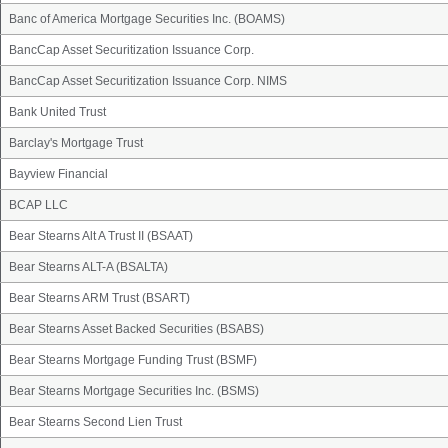
Banc of America Mortgage Securities Inc. (BOAMS)
BancCap Asset Securitization Issuance Corp.
BancCap Asset Securitization Issuance Corp. NIMS
Bank United Trust
Barclay's Mortgage Trust
Bayview Financial
BCAP LLC
Bear Stearns Alt A Trust II (BSAAT)
Bear Stearns ALT-A (BSALTA)
Bear Stearns ARM Trust (BSART)
Bear Stearns Asset Backed Securities (BSABS)
Bear Stearns Mortgage Funding Trust (BSMF)
Bear Stearns Mortgage Securities Inc. (BSMS)
Bear Stearns Second Lien Trust