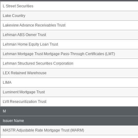
L Street Securities
Lake Country
Lakeview Advance Receivables Trust
Lehman ABS Owner Trust
Lehman Home Equity Loan Trust
Lehman Mortgage Trust Mortgage Pass-Through Certificates (LMT)
Lehman Structured Securities Corporation
LEX Retained Warehouse
LIMA
Luminent Mortgage Trust
LVII Resecuritization Trust
Issuer
M
Name
Group
Issuer Name
MASTR Adjustable Rate Mortgage Trust (MARM)