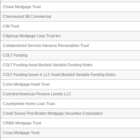
Chase Mortgage Trust
Cherrywood SB Commercial
CIM Trust
Citigroup Mortgage Loan Trust Inc.
Collateralized Servicer Advance Receivables Trust
COLT Funding
COLT Funding Asset-Backed Variable Funding Notes
COLT Funding Issuer II, LLC Asset-Backed Variable Funding Notes
Conix Mortgage Asset Trust
CoreVest American Finance Lender LLC
Countrywide Home Loan Trust
Credit Suisse First Boston Mortgage Securities Corporation
CRIBS Mortgage Trust
Cross Mortgage Trust