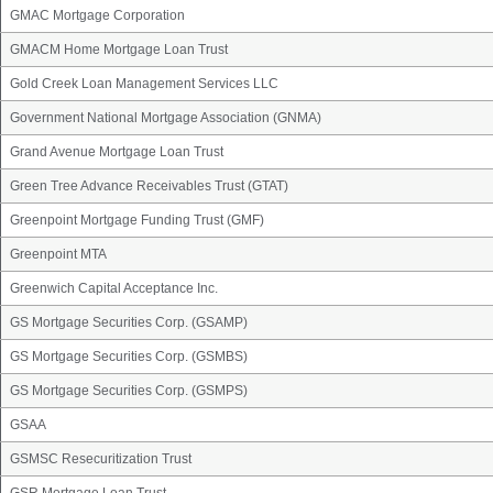
GMAC Mortgage Corporation
GMACM Home Mortgage Loan Trust
Gold Creek Loan Management Services LLC
Government National Mortgage Association (GNMA)
Grand Avenue Mortgage Loan Trust
Green Tree Advance Receivables Trust (GTAT)
Greenpoint Mortgage Funding Trust (GMF)
Greenpoint MTA
Greenwich Capital Acceptance Inc.
GS Mortgage Securities Corp. (GSAMP)
GS Mortgage Securities Corp. (GSMBS)
GS Mortgage Securities Corp. (GSMPS)
GSAA
GSMSC Resecuritization Trust