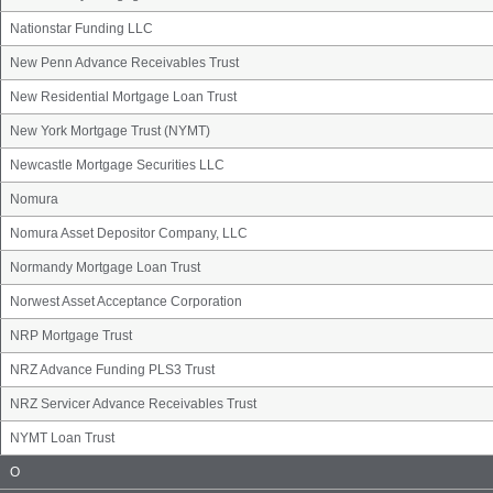
Nationstar Funding LLC
New Penn Advance Receivables Trust
New Residential Mortgage Loan Trust
New York Mortgage Trust (NYMT)
Newcastle Mortgage Securities LLC
Nomura
Nomura Asset Depositor Company, LLC
Normandy Mortgage Loan Trust
Norwest Asset Acceptance Corporation
NRP Mortgage Trust
NRZ Advance Funding PLS3 Trust
NRZ Servicer Advance Receivables Trust
NYMT Loan Trust
Issuer
O
Name