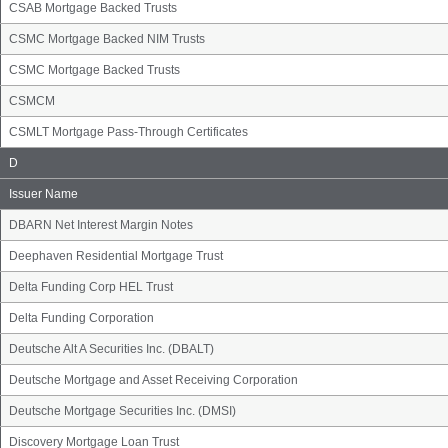
CSAB Mortgage Backed Trusts
CSMC Mortgage Backed NIM Trusts
CSMC Mortgage Backed Trusts
CSMCM
CSMLT Mortgage Pass-Through Certificates
Issuer
D
Name
Group
Issuer Name
DBARN Net Interest Margin Notes
Deephaven Residential Mortgage Trust
Delta Funding Corp HEL Trust
Delta Funding Corporation
Deutsche Alt A Securities Inc. (DBALT)
Deutsche Mortgage and Asset Receiving Corporation
Deutsche Mortgage Securities Inc. (DMSI)
Discovery Mortgage Loan Trust