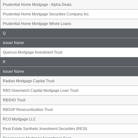
Prudential Home Mortgage - Alpha Deals
Prudential Home Mortgage Securities Company Inc.
Prudential Home Mortgage Whole Loans
Issuer
Q
Name
Group
Issuer Name
Quercus Mortgage Investment Trust
Issuer
R
Name
Group
Issuer Name
Radian Mortgage Capital Trust
RBS Greenwich Capital Mortgage Loan Trust
RBSHD Trust
RBSSP Resecuritization Trust
RCO Mortgage LLC
Real Estate Synthetic Investment Securities (RESI)