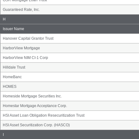
GSR Mortgage Loan Trust
Guaranteed Rate, Inc.
Issuer
H
Name
Group
Issuer Name
Hanover Capital Grantor Trust
HarborView Mortgage
HarborView NIM CI-1 Corp
Hilldale Trust
HomeBanc
HOMES
Homeside Mortgage Securities Inc.
Homestar Mortgage Acceptance Corp.
HSI Asset Loan Obligation Resecuritization Trust
HSI Asset Securitization Corp. (HASCO)
Issuer
I