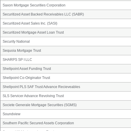
Saxon Mortgage Securities Corporation
Securitized Asset Backed Receivables LLC (SABR)
Securitized Asset Sales Inc. (SASI)
Securitized Mortgage Asset Loan Trust
Security National
Sequoia Mortgage Trust
SHARPS SP I LLC
Shellpoint Asset Funding Trust
Shellpoint Co-Originator Trust
Shellpoint PLS SAF Trust Advance Recieveables
SLS Servicer Advance Revolving Trust
Societe Generale Mortgage Securities (SGMS)
Soundview
Southern Pacific Secured Assets Corporation