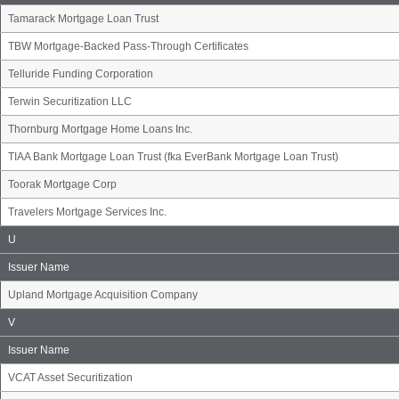
Tamarack Mortgage Loan Trust
TBW Mortgage-Backed Pass-Through Certificates
Telluride Funding Corporation
Terwin Securitization LLC
Thornburg Mortgage Home Loans Inc.
TIAA Bank Mortgage Loan Trust (fka EverBank Mortgage Loan Trust)
Toorak Mortgage Corp
Travelers Mortgage Services Inc.
Issuer
U
Name
Group
Issuer Name
Upland Mortgage Acquisition Company
Issuer
V
Name
Group
Issuer Name
VCAT Asset Securitization