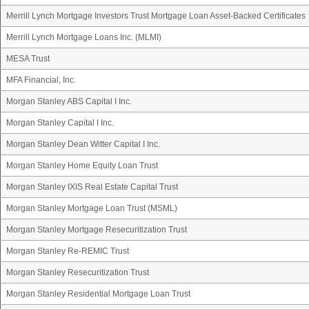
Merrill Lynch Mortgage Investors Trust Mortgage Loan Asset-Backed Certificates
Merrill Lynch Mortgage Loans Inc. (MLMI)
MESA Trust
MFA Financial, Inc.
Morgan Stanley ABS Capital I Inc.
Morgan Stanley Capital I Inc.
Morgan Stanley Dean Witter Capital I Inc.
Morgan Stanley Home Equity Loan Trust
Morgan Stanley IXIS Real Estate Capital Trust
Morgan Stanley Mortgage Loan Trust (MSML)
Morgan Stanley Mortgage Resecuritization Trust
Morgan Stanley Re-REMIC Trust
Morgan Stanley Resecuritization Trust
Morgan Stanley Residential Mortgage Loan Trust