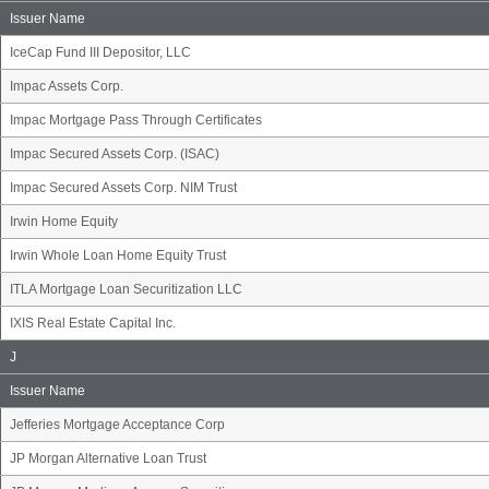
Name
Group
Issuer Name
IceCap Fund III Depositor, LLC
Impac Assets Corp.
Impac Mortgage Pass Through Certificates
Impac Secured Assets Corp. (ISAC)
Impac Secured Assets Corp. NIM Trust
Irwin Home Equity
Irwin Whole Loan Home Equity Trust
ITLA Mortgage Loan Securitization LLC
IXIS Real Estate Capital Inc.
Issuer
J
Name
Group
Issuer Name
Jefferies Mortgage Acceptance Corp
JP Morgan Alternative Loan Trust