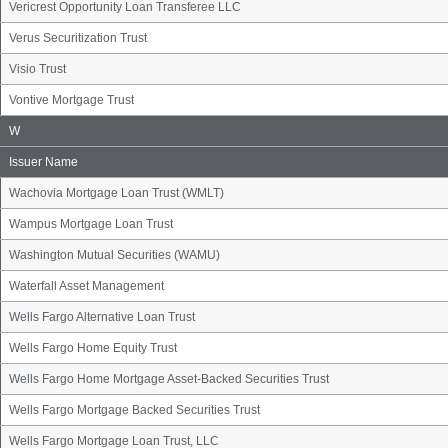
Vericrest Opportunity Loan Transferee LLC
Verus Securitization Trust
Visio Trust
Vontive Mortgage Trust
Issuer
W
Name
Group
Issuer Name
Wachovia Mortgage Loan Trust (WMLT)
Wampus Mortgage Loan Trust
Washington Mutual Securities (WAMU)
Waterfall Asset Management
Wells Fargo Alternative Loan Trust
Wells Fargo Home Equity Trust
Wells Fargo Home Mortgage Asset-Backed Securities Trust
Wells Fargo Mortgage Backed Securities Trust
Wells Fargo Mortgage Loan Trust, LLC