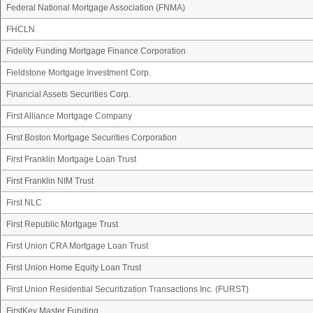
Federal National Mortgage Association (FNMA)
FHCLN
Fidelity Funding Mortgage Finance Corporation
Fieldstone Mortgage Investment Corp.
Financial Assets Securities Corp.
First Alliance Mortgage Company
First Boston Mortgage Securities Corporation
First Franklin Mortgage Loan Trust
First Franklin NIM Trust
First NLC
First Republic Mortgage Trust
First Union CRA Mortgage Loan Trust
First Union Home Equity Loan Trust
First Union Residential Securitization Transactions Inc. (FURST)
FirstKey Master Funding