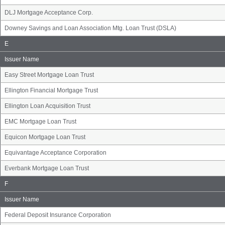
DLJ Mortgage Acceptance Corp.
Downey Savings and Loan Association Mtg. Loan Trust (DSLA)
Issuer
E
Name
Group
Issuer Name
Easy Street Mortgage Loan Trust
Ellington Financial Mortgage Trust
Ellington Loan Acquisition Trust
EMC Mortgage Loan Trust
Equicon Mortgage Loan Trust
Equivantage Acceptance Corporation
Everbank Mortgage Loan Trust
Issuer
F
Name
Group
Issuer Name
Federal Deposit Insurance Corporation