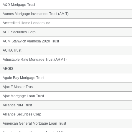
A&D Mortgage Trust
Aames Mortgage Investment Trust (AMIT)
Accredited Home Lenders Inc.
ACE Securities Corp.
ACM Stanwich Alamosa 2020 Trust
ACRA Trust
Adjustable Rate Mortgage Trust (ARMT)
AEGIS
Agate Bay Mortgage Trust
Ajax E Master Trust
Ajax Mortgage Loan Trust
Alliance NIM Trust
Alliance Securities Corp
American General Mortgage Loan Trust