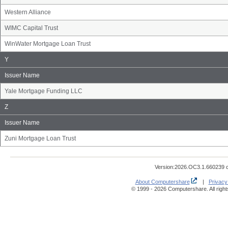
Western Alliance
WIMC Capital Trust
WinWater Mortgage Loan Trust
Issuer
Y
Name
Group
Issuer Name
Yale Mortgage Funding LLC
Issuer
Z
Name
Group
Issuer Name
Zuni Mortgage Loan Trust
Version:2026.OC3.1.660239 
About Computershare
|
Privacy
© 1999 - 2026 Computershare. All right