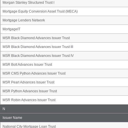
Morgan Stanley Structured Trust I
Mortgage Equity Conversion Asset Trust (MECA)
Mortgage Lenders Network
MortgageIT
MSR Black Diamond Advances Issuer Trust
MSR Black Diamond Advances Issuer Trust III
MSR Black Diamond Advances Issuer Trust IV
MSR Bolt Advances Issuer Trust
MSR CMS Python Advances Issuer Trust
MSR Pearl Advances Issuer Trust
MSR Python Advances Issuer Trust
MSR Robin Advances Issuer Trust
Issuer
N
Name
Group
Issuer Name
National City Mortgage Loan Trust