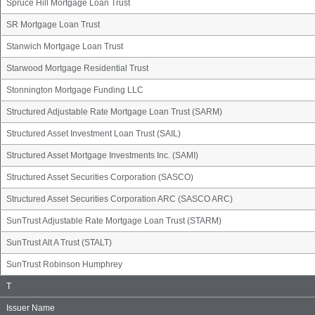
Spruce Hill Mortgage Loan Trust
SR Mortgage Loan Trust
Stanwich Mortgage Loan Trust
Starwood Mortgage Residential Trust
Stonnington Mortgage Funding LLC
Structured Adjustable Rate Mortgage Loan Trust (SARM)
Structured Asset Investment Loan Trust (SAIL)
Structured Asset Mortgage Investments Inc. (SAMI)
Structured Asset Securities Corporation (SASCO)
Structured Asset Securities Corporation ARC (SASCO ARC)
SunTrust Adjustable Rate Mortgage Loan Trust (STARM)
SunTrust Alt A Trust (STALT)
SunTrust Robinson Humphrey
Issuer
T
Name
Group
Issuer Name