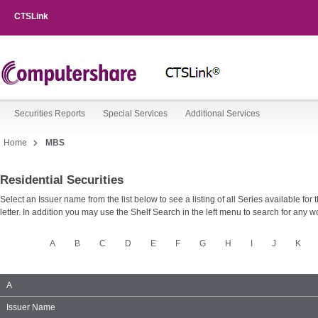
CTSLink
Securities Reports
Special Services
Additional Services
Home
MBS
Residential Securities
Shelf
Type
Select an Issuer name from the list below to see a listing of all Series available for 
letter. In addition you may use the Shelf Search in the left menu to search for any wo
MBS
A
B
C
D
E
F
G
H
I
J
K
Issuer
A
Name
Group
Issuer Name