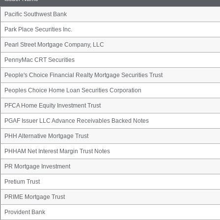
Pacific Southwest Bank
Park Place Securities Inc.
Pearl Street Mortgage Company, LLC
PennyMac CRT Securities
People's Choice Financial Realty Mortgage Securities Trust
Peoples Choice Home Loan Securities Corporation
PFCA Home Equity Investment Trust
PGAF Issuer LLC Advance Receivables Backed Notes
PHH Alternative Mortgage Trust
PHHAM Net Interest Margin Trust Notes
PR Mortgage Investment
Pretium Trust
PRIME Mortgage Trust
Provident Bank