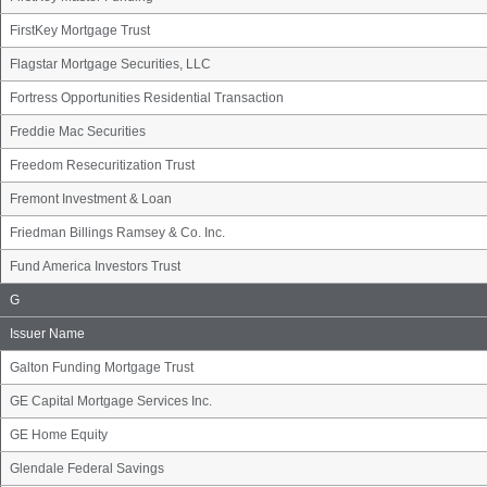
FirstKey Mortgage Trust
Flagstar Mortgage Securities, LLC
Fortress Opportunities Residential Transaction
Freddie Mac Securities
Freedom Resecuritization Trust
Fremont Investment & Loan
Friedman Billings Ramsey & Co. Inc.
Fund America Investors Trust
Issuer
G
Name
Group
Issuer Name
Galton Funding Mortgage Trust
GE Capital Mortgage Services Inc.
GE Home Equity
Glendale Federal Savings