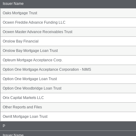
Group
Issuer Name
Oaks Mortgage Trust
Ocwen Freddie Advance Funding LLC
Ocwen Master Advance Receivables Trust
Onslow Bay Financial
Onslow Bay Mortgage Loan Trust
Opteum Mortgage Acceptance Corp.
Option One Mortgage Acceptance Corporation - NIMS
Option One Mortgage Loan Trust
Option One Woodbridge Loan Trust
Orix Capital Markets LLC
Other Reports and Files
OwnIt Mortgage Loan Trust
Issuer
P
Name
Group
Issuer Name