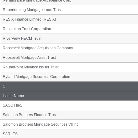
Renaissance Mortgage Acceptance Corp.
Reperforming Mortgage Loan Trust
RESIX Finance Limited (RESIX)
Resolution Trust Corporation
RiverView HECM Trust
Roosevelt Mortgage Acquisition Company
Roosevelt Mortgage Asset Trust
RoundPoint Advance Issuer Trust
Ryland Mortgage Securities Corporation
Issuer
S
Name
Group
Issuer Name
SACO I Inc.
Salomon Brothers Finance Trust
Salomon Brothers Mortgage Securities VII Inc.
SARLES