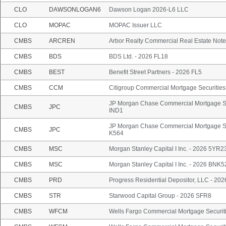
CLO
DAWSONLOGAN6
Dawson Logan 2026-L6 LLC
CLO
MOPAC
MOPAC Issuer LLC
CMBS
ARCREN
Arbor Realty Commercial Real Estate Note
CMBS
BDS
BDS Ltd. - 2026 FL18
CMBS
BEST
Benefit Street Partners - 2026 FL5
CMBS
CCM
Citigroup Commercial Mortgage Securities
JP Morgan Chase Commercial Mortgage Sec
CMBS
JPC
IND1
JP Morgan Chase Commercial Mortgage Sec
CMBS
JPC
K564
CMBS
MSC
Morgan Stanley Capital I Inc. - 2026 5YR2
CMBS
MSC
Morgan Stanley Capital I Inc. - 2026 BNK5
CMBS
PRD
Progress Residential Depositor, LLC - 20
CMBS
STR
Starwood Capital Group - 2026 SFR8
CMBS
WFCM
Wells Fargo Commercial Mortgage Securiti