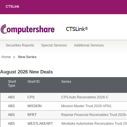
CTSLink
Securities Reports
Special Services
Additional Services
Home
New Series
August 2026 New Deals
New
Series
Shelf
Shelf ID
Series
Type
ABS
CPS
CPS Auto Receivables 2026-C
ABS
MISSION
Mission Master Trust 2026-VFN1
ABS
RFRT
Reprise Financial Receivables Trust 2026
ABS
WESTLAKEART
Westlake Automobile Receivables Trust 20