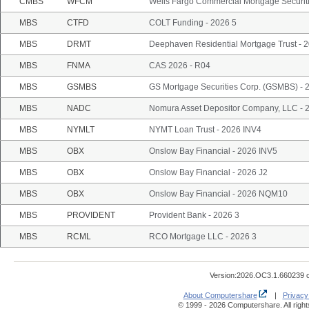
CMBS
WFCM
Wells Fargo Commercial Mortgage Securiti
MBS
CTFD
COLT Funding - 2026 5
MBS
DRMT
Deephaven Residential Mortgage Trust -
MBS
FNMA
CAS 2026 - R04
MBS
GSMBS
GS Mortgage Securities Corp. (GSMBS) -
MBS
NADC
Nomura Asset Depositor Company, LLC -
MBS
NYMLT
NYMT Loan Trust - 2026 INV4
MBS
OBX
Onslow Bay Financial - 2026 INV5
MBS
OBX
Onslow Bay Financial - 2026 J2
MBS
OBX
Onslow Bay Financial - 2026 NQM10
MBS
PROVIDENT
Provident Bank - 2026 3
MBS
RCML
RCO Mortgage LLC - 2026 3
Version:2026.OC3.1.660239 
About Computershare
|
Privacy
© 1999 - 2026 Computershare. All right